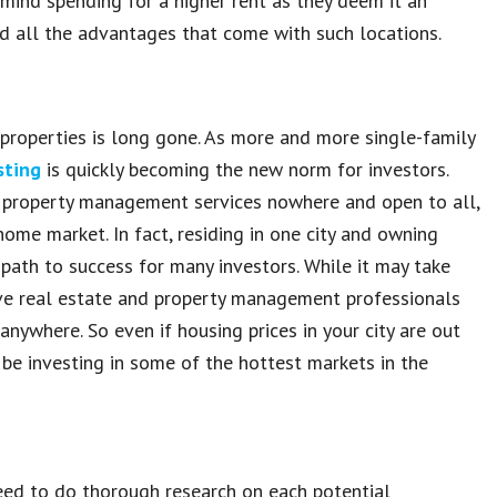
y mind spending for a higher rent as they deem it an
d all the advantages that come with such locations.
 properties is long gone. As more and more single-family
sting
is quickly becoming the new norm for investors.
 property management services nowhere and open to all,
home market. In fact, residing in one city and owning
 path to success for many investors. While it may take
have real estate and property management professionals
anywhere. So even if housing prices in your city are out
 be investing in some of the hottest markets in the
need to do thorough research on each potential