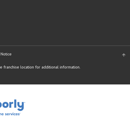
 Notice
 franchise location for additional information.