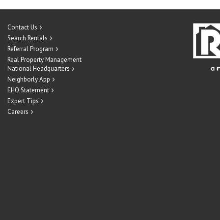
Contact Us
Search Rentals
Referral Program
Real Property Management
National Headquarters
Neighborly App
EHO Statement
Expert Tips
Careers