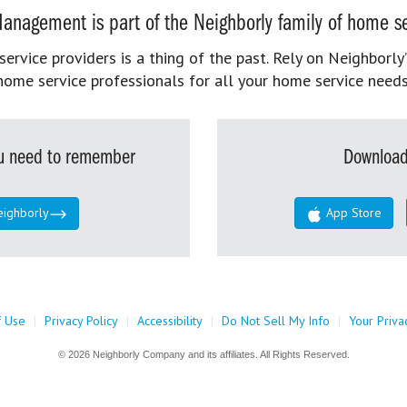
anagement is part of the Neighborly family of home se
rvice providers is a thing of the past. Rely on Neighborly’
home service professionals for all your home service needs
you need to remember
Download
eighborly
App Store
f Use
|
Privacy Policy
|
Accessibility
|
Do Not Sell My Info
|
Your Priva
© 2026 Neighborly Company and its affiliates. All Rights Reserved.