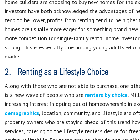
home builders are choosing to buy new homes for the ex
investors have both acknowledged the advantages of ne
tend to be lower, profits from renting tend to be higher
homes are usually more eager for something brand new. 
more competition for single-family rental home investor
strong. This is especially true among young adults who 
market.
2. Renting as a Lifestyle Choice
Along with those who are not able to purchase, one othe
is a new wave of people who are
renters by choice
. Mil
increasing interest in opting out of homeownership in exch
demographics
, location, community, and lifestyle are 
property owners who are staying ahead of this trend hav
services, catering to the lifestyle renter’s desire for