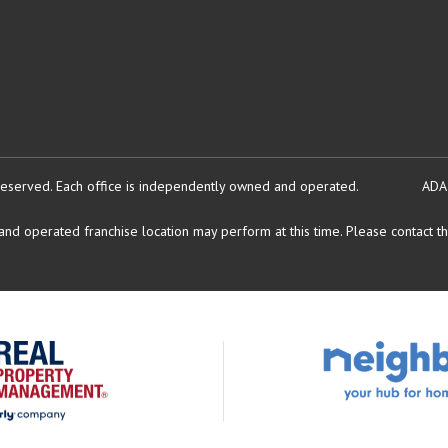
reserved.
Each office is independently owned and operated.
ADA
d operated franchise location may perform at this time. Please contact the