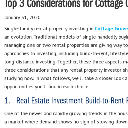
Top 3 Considerations for Cottage 
January 31, 2020
Single-family rental property investing in
Cottage Grove
an evolution. Traditional models of single-handedly buy
managing one or two rental properties are giving way t
approaches to investing, including build-to-rent, lifestyl
long-distance investing. Together, these three aspects m
three considerations that any rental property investor s
studying now. In what follows, we’ll take a closer look 
opportunities you’ll find in each choice.
1. Real Estate Investment Build-to-Rent 
One of the newer and rapidly growing trends in the hous
a market where demand shows no sign of slowing down a