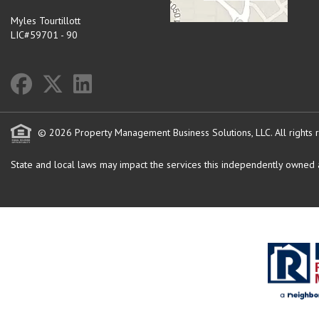
Myles Tourtillott
LIC#59701 - 90
© 2026 Property Management Business Solutions, LLC. All rights 
State and local laws may impact the services this independently owned an