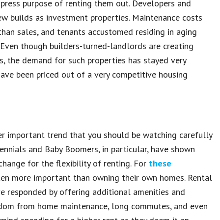
press purpose of renting them out. Developers and
w builds as investment properties. Maintenance costs
 than sales, and tenants accustomed residing in aging
Even though builders-turned-landlords are creating
s, the demand for such properties has stayed very
have been priced out of a very competitive housing
r important trend that you should be watching carefully
lennials and Baby Boomers, in particular, have shown
ange for the flexibility of renting. For
these
often more important than owning their own homes. Rental
e responded by offering additional amenities and
 freedom from home maintenance, long commutes, and even