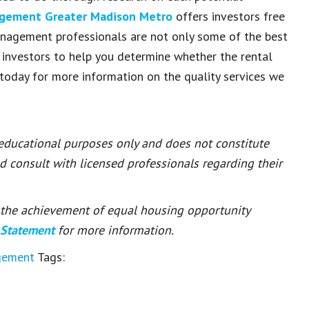
agement Greater Madison Metro
offers investors free
anagement professionals are not only some of the best
 investors to help you determine whether the rental
today for more information on the quality services we
 educational purposes only and does not constitute
ld consult with licensed professionals regarding their
or the achievement of equal housing opportunity
 Statement
for more information.
gement
Tags: