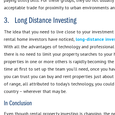
paying utility bills. For these groups, they do not usuall
acceptable trade for proximity to urban environments an
3. Long Distance Investing
The idea that you need to live close to your investment
rental home investors have noticed,
long-distance inve
With all the advantages of technology and professional
there is no need to limit your property searches to your 
properties in one or more others is rapidly becoming the
time at first to set up the team you’ll need, once you 
you can trust you can buy and rent properties just about 
of range, all attributed to today’s technology, you could
country – wherever that may be.
In Conclusion
Even though rental property investing is changing, the 