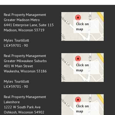
Real Property Management
Greater Madison Metro
6441 Enterprise Lane, Suite 115
Madison
,
Wisconsin
53719
Myles Tourtillott
LIC#59701 - 90
Real Property Management
Greater Milwaukee Suburbs
401 W Main Street
Waukesha
,
Wisconsin
53186
Myles Tourtillott
LIC#59701 - 90
Real Property Management
Lakeshore
1222 W South Park Ave
Oshkosh
,
Wisconsin
54902