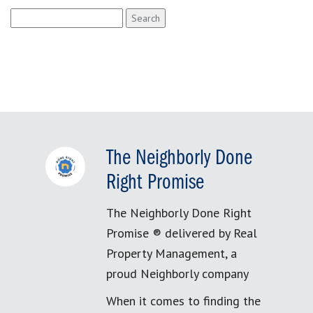
Search
for:
The Neighborly Done
Right Promise
The Neighborly Done Right
Promise ® delivered by Real
Property Management, a
proud Neighborly company
When it comes to finding the