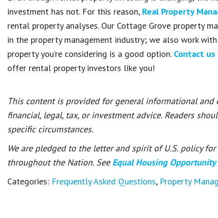
investment has not. For this reason,
Real Property Man
rental property analyses. Our Cottage Grove property m
in the property management industry; we also work with
property you’re considering is a good option.
Contact us
offer rental property investors like you!
This content is provided for general informational and
financial, legal, tax, or investment advice. Readers shou
specific circumstances.
We are pledged to the letter and spirit of U.S. policy f
throughout the Nation. See
Equal Housing Opportunity
Categories:
Frequently Asked Questions
,
Property Mana