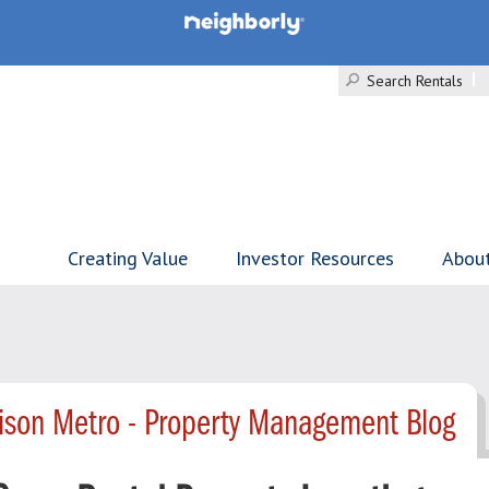
Search Rentals
Creating Value
Investor Resources
Abou
ison Metro - Property Management Blog