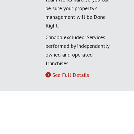
be sure your property's
management will be Done
Right.
Canada excluded. Services
performed by independently
owned and operated
franchises.
See Full Details