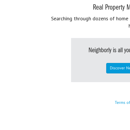
Real Property M
Searching through dozens of home se
Neighborly is all 
Discover N
Terms o