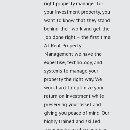
right property manager for
your investment property, you
want to know that they stand
behind their work and get the
job done right – the first time.
At Real Property
Management we have the
expertise, technology, and
systems to manage your
property the right way. We
work hard to optimize your
return on investment while
preserving your asset and
giving you peace of mind. Our
highly trained and skilled
team works hard so you can