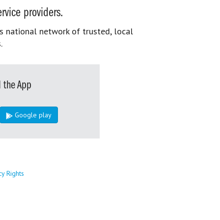
rvice providers.
s national network of trusted, local
.
 the App
Google play
cy Rights