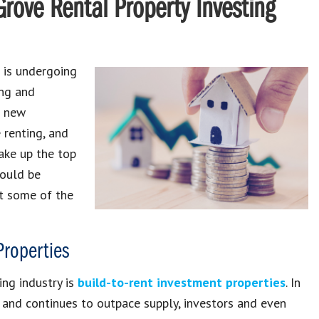
Grove Rental Property Investing
is undergoing
ing and
o new
e renting, and
ake up the top
hould be
at some of the
Properties
ing industry is
build-to-rent investment properties
. In
nd continues to outpace supply, investors and even