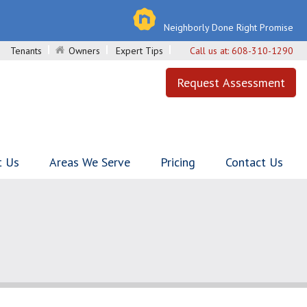
Neighborly Done Right Promise
Tenants
Owners
Expert Tips
Call us at:
608-310-1290
Request Assessment
t Us
Areas We Serve
Pricing
Contact Us