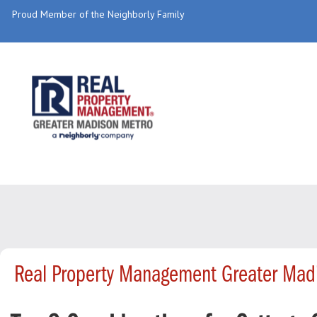
Proud Member of the Neighborly Family
Real Property Management Greater Mad