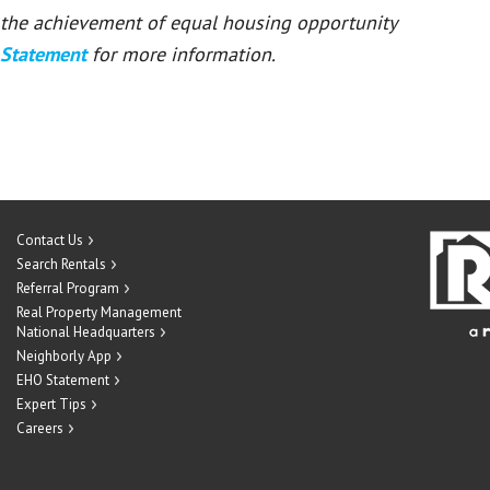
or the achievement of equal housing opportunity
 Statement
for more information.
Contact Us
Search Rentals
Referral Program
Real Property Management
National Headquarters
Neighborly App
EHO Statement
Expert Tips
Careers