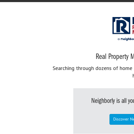
Real Property M
Searching through dozens of home se
Neighborly is all 
Discover N