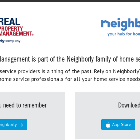
anagement is part of the Neighborly family of home se
rvice providers is a thing of the past. Rely on Neighborly’
home service professionals for all your home service needs
you need to remember
Download
eighborly
App Store