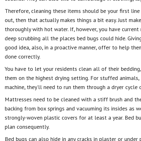
Therefore, cleaning these items should be your first line
out, then that actually makes things a bit easy. Just ma
thoroughly with hot water. If, however, you have current
deep scrubbing all the places bed bugs could hide. Giving
good idea, also, in a proactive manner, offer to help th
done correctly.
You have to let your residents clean all of their bedding,
them on the highest drying setting. For stuffed animals, 
machine, they’ll need to run them through a dryer cycle 
Mattresses need to be cleaned with a stiff brush and th
backing from box springs and vacuuming its insides as w
strongly-woven plastic covers for at least a year. Bed b
plan consequently.
Bed bugs can also hide in any cracks in plaster or under 