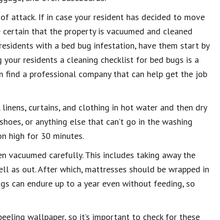
 of attack. If in case your resident has decided to move
ke certain that the property is vacuumed and cleaned
 residents with a bed bug infestation, have them start by
 your residents a cleaning checklist for bed bugs is a
em find a professional company that can help get the job
 linens, curtains, and clothing in hot water and then dry
shoes, or anything else that can’t go in the washing
on high for 30 minutes.
en vacuumed carefully. This includes taking away the
ell as out. After which, mattresses should be wrapped in
ugs can endure up to a year even without feeding, so
peeling wallpaper, so it’s important to check for these