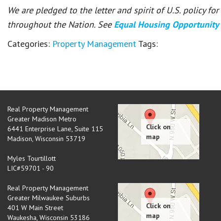
We are pledged to the letter and spirit of U.S. policy f
throughout the Nation. See
Equal Housing Opportunity
Categories:
Property Management
Tags:
Real Property Management
Greater Madison Metro
6441 Enterprise Lane, Suite 115
Madison
,
Wisconsin
53719
Myles Tourtillott
LIC#59701 - 90
Real Property Management
Greater Milwaukee Suburbs
401 W Main Street
Waukesha
,
Wisconsin
53186