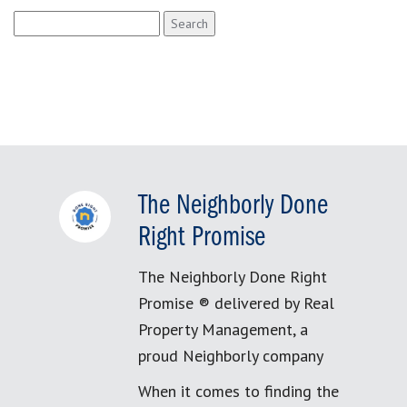
Search
for:
The Neighborly Done
Right Promise
The Neighborly Done Right
Promise ® delivered by Real
Property Management, a
proud Neighborly company
When it comes to finding the