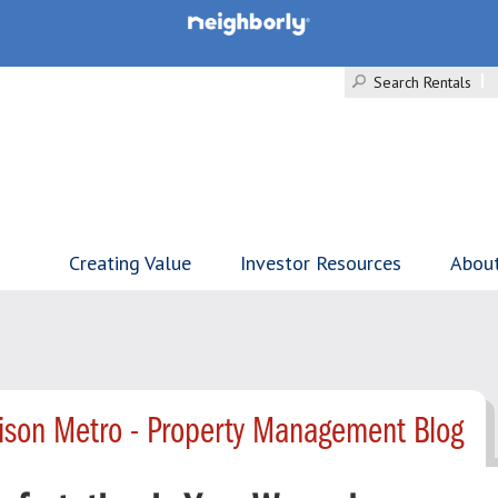
Search Rentals
Creating Value
Investor Resources
Abou
ison Metro - Property Management Blog