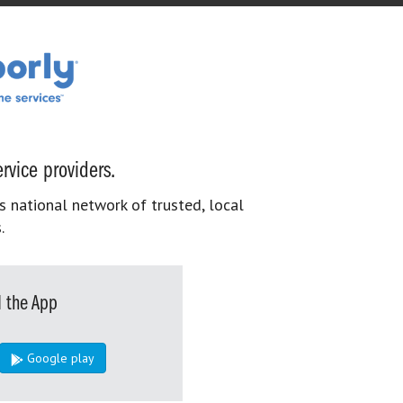
rvice providers.
s national network of trusted, local
.
 the App
Google play