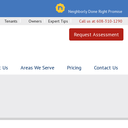
Neighborly Done Right Promise
Tenants
Owners
Expert Tips
Call us at:
608-310-1290
Request Assessment
t Us
Areas We Serve
Pricing
Contact Us