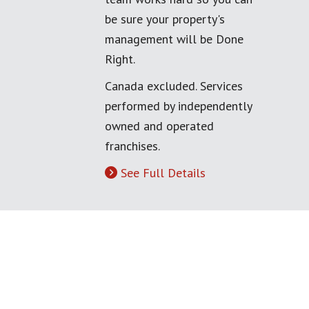
be sure your property's
management will be Done
Right.
Canada excluded. Services
performed by independently
owned and operated
franchises.
See Full Details