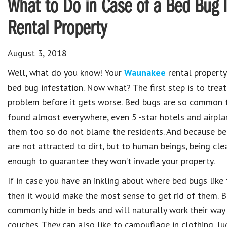
What to Do in Case of a Bed Bug 
Rental Property
August 3, 2018
Well, what do you know! Your
Waunakee
rental property
bed bug infestation. Now what? The first step is to treat
problem before it gets worse. Bed bugs are so common 
found almost everywhere, even 5 -star hotels and airpl
them too so do not blame the residents. And because b
are not attracted to dirt, but to human beings, being cle
enough to guarantee they won’t invade your property.
If in case you have an inkling about where bed bugs like 
then it would make the most sense to get rid of them. 
commonly hide in beds and will naturally work their way i
couches. They can also like to camouflage in clothing, l