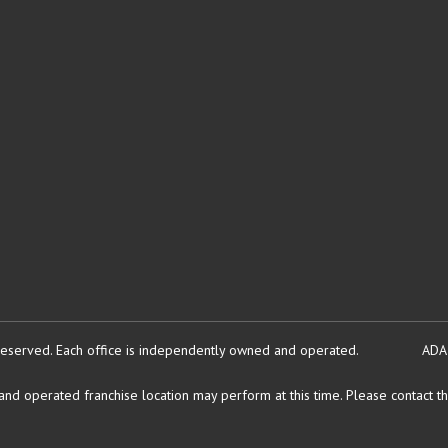
reserved.
Each office is independently owned and operated.
ADA
d operated franchise location may perform at this time. Please contact the