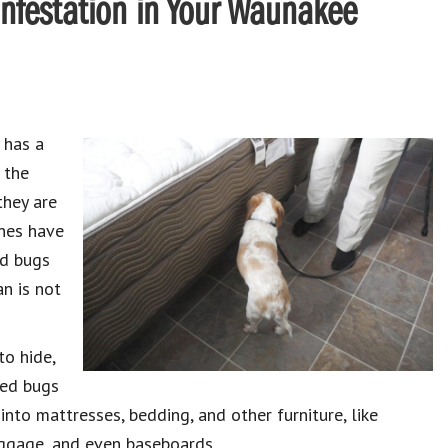
Infestation in Your Waunakee
 has a
 the
they are
anes have
ed bugs
an is not
to hide,
Bed bugs
nto mattresses, bedding, and other furniture, like
uggage, and even baseboards.