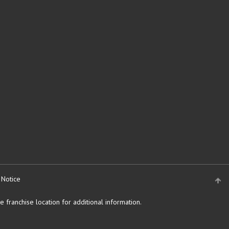
 Notice
 franchise location for additional information.