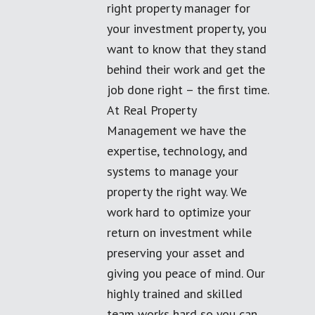
right property manager for
your investment property, you
want to know that they stand
behind their work and get the
job done right – the first time.
At Real Property
Management we have the
expertise, technology, and
systems to manage your
property the right way. We
work hard to optimize your
return on investment while
preserving your asset and
giving you peace of mind. Our
highly trained and skilled
team works hard so you can