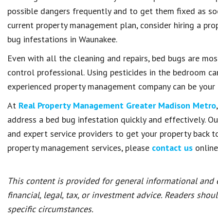
possible dangers frequently and to get them fixed as soo
current property management plan, consider hiring a pr
bug infestations in Waunakee.
Even with all the cleaning and repairs, bed bugs are mos
control professional. Using pesticides in the bedroom ca
experienced property management company can be your b
At
Real Property Management Greater Madison Metro
address a bed bug infestation quickly and effectively. O
and expert service providers to get your property back t
property management services, please
contact us
online
This content is provided for general informational and
financial, legal, tax, or investment advice. Readers shou
specific circumstances.