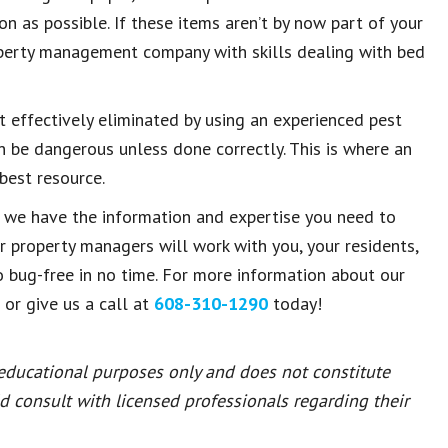
n as possible. If these items aren’t by now part of your
operty management company with skills dealing with bed
t effectively eliminated by using an experienced pest
n be dangerous unless done correctly. This is where an
est resource.
, we have the information and expertise you need to
ur property managers will work with you, your residents,
o bug-free in no time. For more information about our
 or give us a call at
608-310-1290
today!
 educational purposes only and does not constitute
ld consult with licensed professionals regarding their