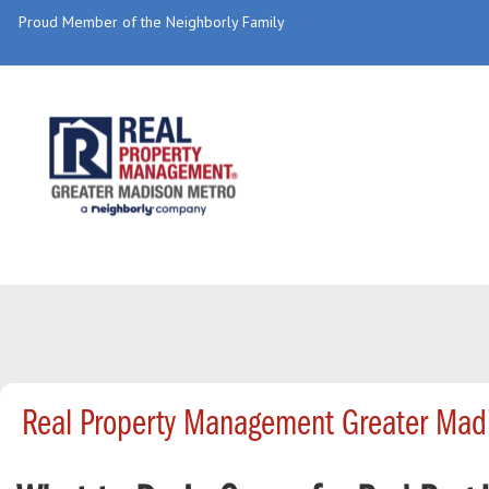
Proud Member of the Neighborly Family
Real Property Management Greater Mad