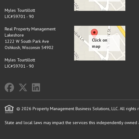
Myles Tourtillott
LIC#59701 - 90
Real Property Management
Lakeshore
1222 W South Park Ave
Oshkosh
,
Wisconsin
54902
Myles Tourtillott
LIC#59701 - 90
© 2026 Property Management Business Solutions, LLC. All rights 
State and local laws may impact the services this independently owned an