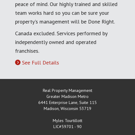
peace of mind. Our highly trained and skilled
team works hard so you can be sure your
property's management will be Done Right.
Canada excluded. Services performed by
independently owned and operated
franchises.
See Full Details
Real Property Management
Greater Madison Metro
6441 Enterprise Lane, Suite 115
Madison
,
Wisconsin
53719
Myles Tourtillott
LIC#59701 - 90