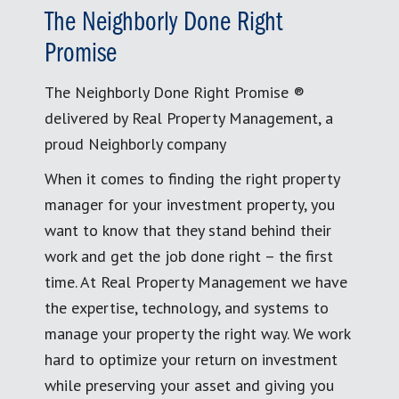
The Neighborly Done Right
Promise
The Neighborly Done Right Promise ®
delivered by Real Property Management, a
proud Neighborly company
When it comes to finding the right property
manager for your investment property, you
want to know that they stand behind their
work and get the job done right – the first
time. At Real Property Management we have
the expertise, technology, and systems to
manage your property the right way. We work
hard to optimize your return on investment
while preserving your asset and giving you