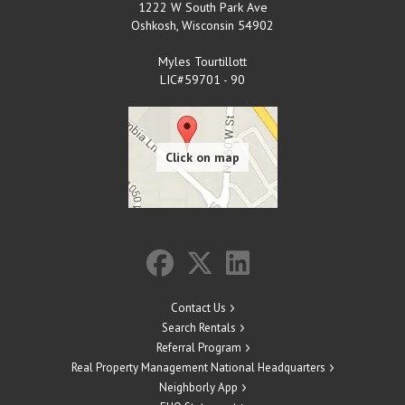
1222 W South Park Ave
Oshkosh
,
Wisconsin
54902
Myles Tourtillott
LIC#59701 - 90
Contact Us
Search Rentals
Referral Program
Real Property Management National Headquarters
Neighborly App