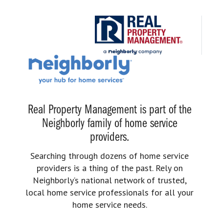
Real Property Management is part of the
Neighborly family of home service
providers.
Searching through dozens of home service
providers is a thing of the past. Rely on
Neighborly’s national network of trusted,
local home service professionals for all your
home service needs.