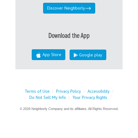
Discover Neighborly
Download the App
App Store
Google play
Terms of Use
|
Privacy Policy
|
Accessibility
|
Do Not Sell My Info
|
Your Privacy Rights
© 2026 Neighborly Company and its affiliates. All Rights Reserved.