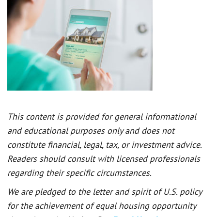
This content is provided for general informational
and educational purposes only and does not
constitute financial, legal, tax, or investment advice.
Readers should consult with licensed professionals
regarding their specific circumstances.
We are pledged to the letter and spirit of U.S. policy
for the achievement of equal housing opportunity