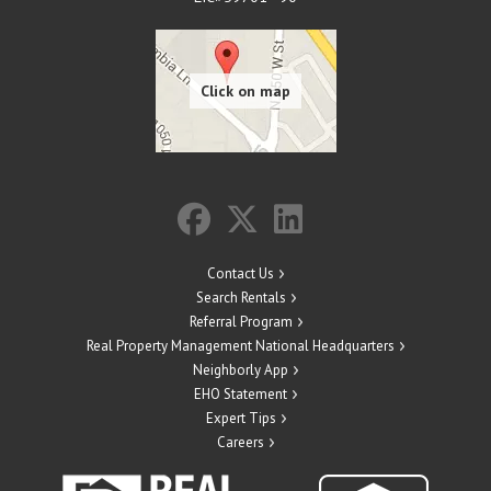
Contact Us
Search Rentals
Referral Program
Real Property Management National Headquarters
Neighborly App
EHO Statement
Expert Tips
Careers