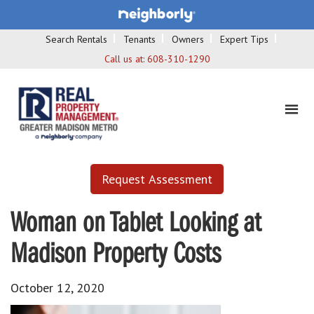
Search Rentals
Tenants
Owners
Expert Tips
Call us at:
608-310-1290
Request Assessment
Woman on Tablet Looking at
Madison Property Costs
October 12, 2020