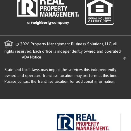
© 2026 Property Management Business Solutions, LLC. All
rights reserved.
Each office is independently owned and operated.
ADA Notice
State and local laws may impact the services this independently
owned and operated franchise location may perform at this time.
Please contact the franchise location for additional information.