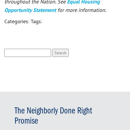
throughout the Nation. See
Equal Housing
Opportunity Statement
for more information.
Categories:
Tags:
Search
for:
The Neighborly Done Right
Promise