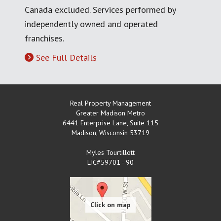
Canada excluded. Services performed by
independently owned and operated
franchises.
See Full Details
Real Property Management
Greater Madison Metro
6441 Enterprise Lane, Suite 115
Madison
,
Wisconsin
53719
Myles Tourtillott
LIC#59701 - 90