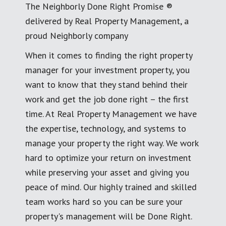
The Neighborly Done Right Promise ®
delivered by Real Property Management, a
proud Neighborly company
When it comes to finding the right property
manager for your investment property, you
want to know that they stand behind their
work and get the job done right – the first
time. At Real Property Management we have
the expertise, technology, and systems to
manage your property the right way. We work
hard to optimize your return on investment
while preserving your asset and giving you
peace of mind. Our highly trained and skilled
team works hard so you can be sure your
property's management will be Done Right.