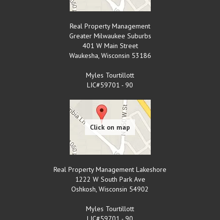
Real Property Management
Greater Milwaukee Suburbs
401 W Main Street
Waukesha
,
Wisconsin
53186
Myles Tourtillott
LIC#59701 - 90
Real Property Management Lakeshore
1222 W South Park Ave
Oshkosh
,
Wisconsin
54902
Myles Tourtillott
LIC#59701 - 90