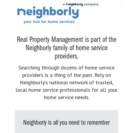
Real Property Management is part of the
Neighborly family of home service
providers.
Searching through dozens of home service
providers is a thing of the past. Rely on
Neighborly’s national network of trusted,
local home service professionals for all your
home service needs.
Neighborly is all you need to remember